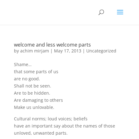
welcome and less welcome parts
by
achim mirjam
|
May 17, 2013
|
Uncategorized
Shame…
that some parts of us
are no good.
Shall not be seen.
Are to be hidden.
Are damaging to others
Make us unlovable.
Cultural norms; loud voices; beliefs
have an important say about the names of those
unloved, unwanted parts.