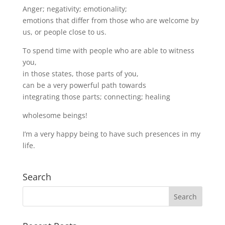
Anger; negativity; emotionality;
emotions that differ from those who are welcome by
us, or people close to us.
To spend time with people who are able to witness
you,
in those states, those parts of you,
can be a very powerful path towards
integrating those parts; connecting; healing
wholesome beings!
I’m a very happy being to have such presences in my
life.
Search