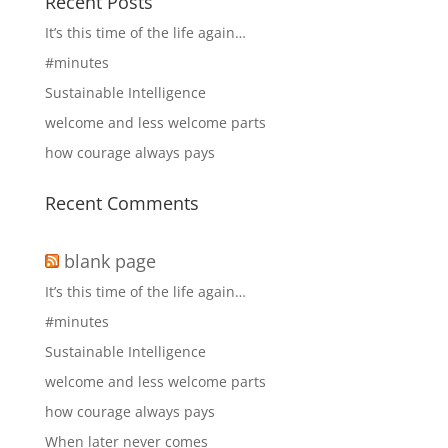
Recent Posts
It’s this time of the life again…
#minutes
Sustainable Intelligence
welcome and less welcome parts
how courage always pays
Recent Comments
blank page
It’s this time of the life again…
#minutes
Sustainable Intelligence
welcome and less welcome parts
how courage always pays
When later never comes