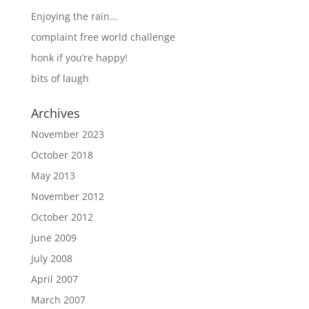
Enjoying the rain…
complaint free world challenge
honk if you’re happy!
bits of laugh
Archives
November 2023
October 2018
May 2013
November 2012
October 2012
June 2009
July 2008
April 2007
March 2007