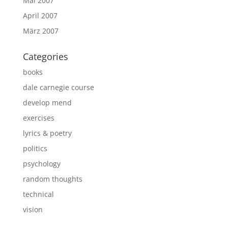
Mai 2007
April 2007
März 2007
Categories
books
dale carnegie course
develop mend
exercises
lyrics & poetry
politics
psychology
random thoughts
technical
vision