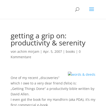
getting a grip on:
productivity & serenity
von
achim mirjam
|
Apr. 5, 2007
|
books
|
0
Kommentare
One of my recent „discoveries“
which I owe to a very dear friend (felix) is:
„Getting Things Done“ a productivity bible written by
David Allen.
I even got the book for my Handhirn (aka PDA), it’s my
first commercial e-book.