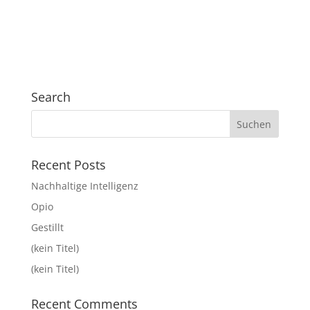
Search
Recent Posts
Nachhaltige Intelligenz
Opio
Gestillt
(kein Titel)
(kein Titel)
Recent Comments