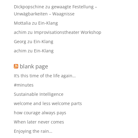
Dickpopschine
zu
gewaagte Festellung –
Unwägbarkeiten – Waagnisse
Mottalia
zu
Ein-Klang
achim
zu
Improvisationstheater Workshop
Georg
zu
Ein-Klang
achim
zu
Ein-Klang
blank page
It’s this time of the life again…
#minutes
Sustainable Intelligence
welcome and less welcome parts
how courage always pays
When later never comes
Enjoying the rain…