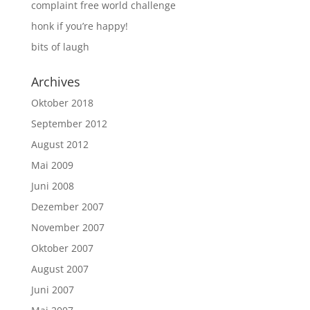
complaint free world challenge
honk if you’re happy!
bits of laugh
Archives
Oktober 2018
September 2012
August 2012
Mai 2009
Juni 2008
Dezember 2007
November 2007
Oktober 2007
August 2007
Juni 2007