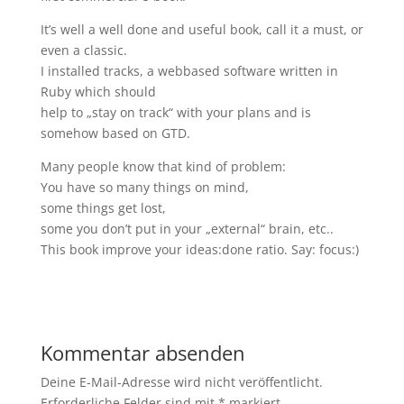
It’s well a well done and useful book, call it a must, or
even a classic.
I installed tracks, a webbased software written in
Ruby which should
help to „stay on track“ with your plans and is
somehow based on GTD.
Many people know that kind of problem:
You have so many things on mind,
some things get lost,
some you don’t put in your „external“ brain, etc..
This book improve your ideas:done ratio. Say: focus:)
Kommentar absenden
Deine E-Mail-Adresse wird nicht veröffentlicht.
Erforderliche Felder sind mit
*
markiert